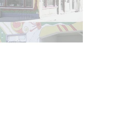
Kontakt:
info[at]rlcjena.de
für konkrete Beratungsanliegen:
beratung[at]rlcjena.de
Unterm Markt 13
07743 Jena
W
ir werden
u. a. gefördert durch
die
CMS-Stiftun
g und
den
UNO-