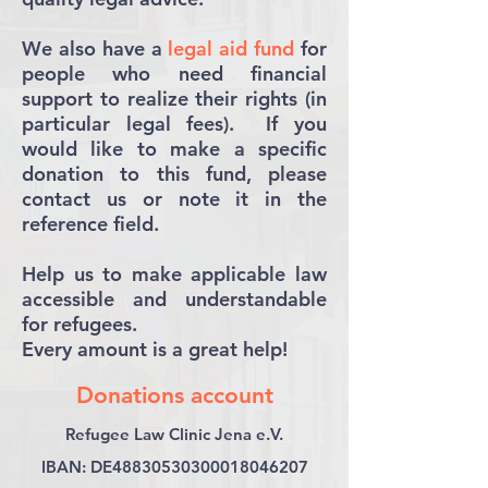
We also have a
legal aid fund
for
people who need financial
support to realize their rights (in
particular legal fees). If you
would like to make a specific
donation to this fund, please
contact us or note it in the
reference field.
Help us to make applicable law
accessible and understandable
for refugees.
Every amount is a great help!
Donations account
Refugee Law Clinic Jena e.V.
IBAN: DE48830530300018046207