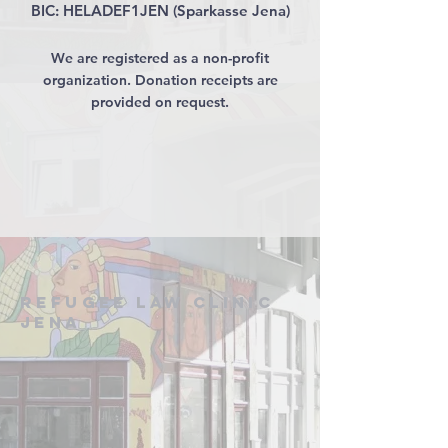
BIC: HELADEF1JEN (Sparkasse Jena)
We are registered as a non-profit
organization. Donation receipts are
provided on request.
Refugee Law Clinic
Jena