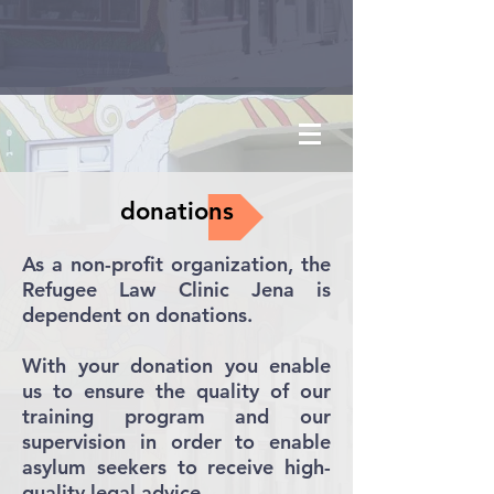
donations
As a non-profit organization, the
Refugee Law Clinic Jena is
dependent on donations.
With your donation you enable
us to ensure the quality of our
training program and our
supervision in order to enable
asylum seekers to receive high-
quality legal advice.