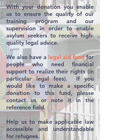
With your donation you enable
us to ensure the quality of our
training program and our
supervision in order to enable
asylum seekers to receive high-
quality legal advice.
We also have a
legal aid fund
for
people who need financial
support to realize their rights (in
particular legal fees). If you
would like to make a specific
donation to this fund, please
contact us or note it in the
reference field.
Help us to make applicable law
accessible and understandable
for refugees.