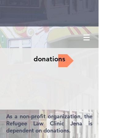
donations
As a non-profit organization, the
Refugee Law Clinic Jena is
dependent on donations.