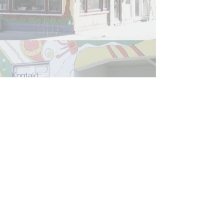
Kontakt:
info[at]rlcjena.de
für konkrete Beratungsanliegen:
beratung[at]rlcjena.de
Unterm Markt 13
07743 Jena
W
ir werden
u. a. gefördert durch
die
CMS-Stiftun
g und
den
UNO-
Flüchtlingshilfe e. V.