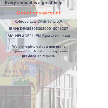
Every amount is a great help!
Donations account
Refugee Law Clinic Jena e.V.
IBAN: DE48830530300018046207
BIC: HELADEF1JEN (Sparkasse Jena)
We are registered as a non-profit
organization. Donation receipts are
provided on request.
Refugee Law Clinic
Jena