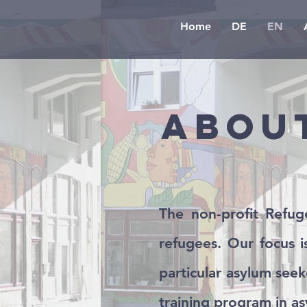
Home
DE
EN
Abou
The non-profit Refuge
refugees. Our focus 
particular asylum seek
training program in as