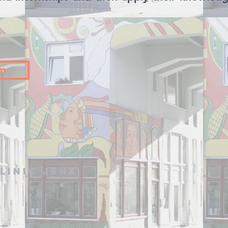
am
linic Jena