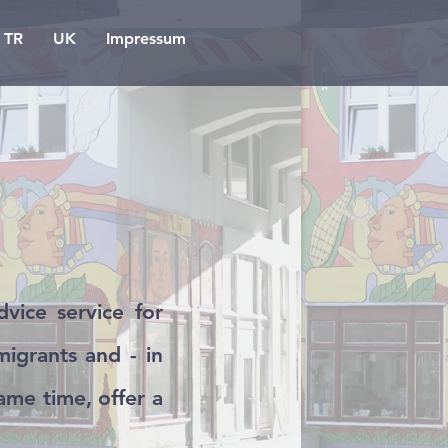
TR
UK
Impressum
vice service for
igrants and - in
same time, offer a