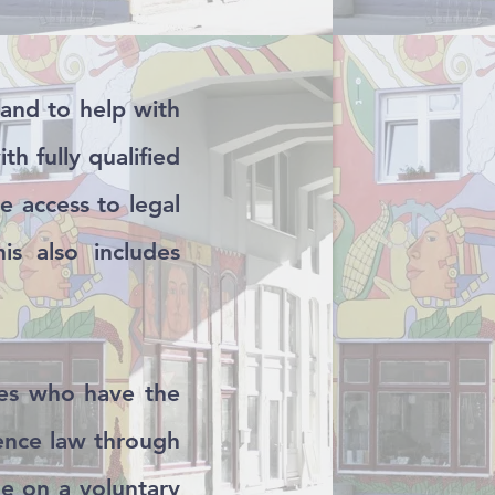
hand to help with
th fully qualified
e access to legal
is also includes
ties who have the
dence law through
e on a voluntary