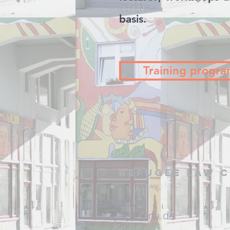
basis.
Training progr
Refugee Law C
Kontakt:
info[at]rlcjena.de