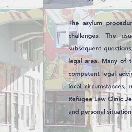
The asylum procedur
challenges. The usu
subsequent questions 
legal area. Many of 
competent legal advic
local circumstances,
Refugee Law Clinic Je
and personal situation