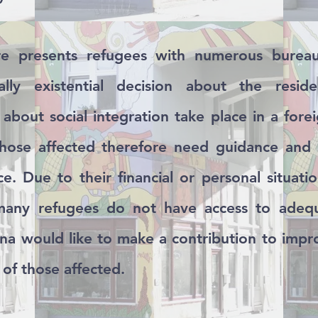
e presents refugees with numerous bureauc
ally existential decision about the resid
about social integration take place in a for
those affected therefore need guidance and
e. Due to their financial or personal situatio
 many refugees do not have access to adeq
na would like to make a contribution to impr
 of those affected.