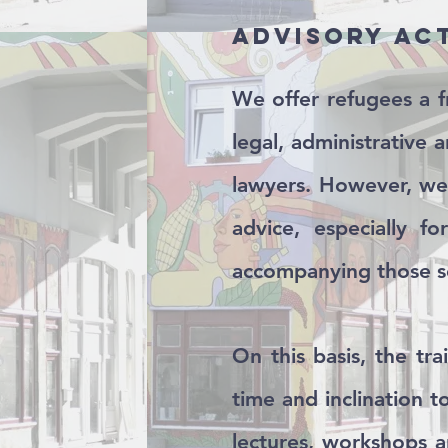
Advisory ac
We offer refugees a f
legal, administrative 
lawyers. However, we 
advice, especially f
accompanying those se
On this basis, the tr
time and inclination 
lectures, workshops a