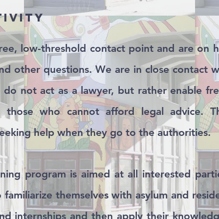
tivity
ree, low-threshold contact point and are on 
and other questions. We are in close contact wi
do not act as a lawyer, but rather enable fre
or those who cannot afford legal advice. Th
eking help when they go to the authorities.
aining program is aimed at all interested par
to familiarize themselves with asylum and resi
nd internships and then apply their knowledg