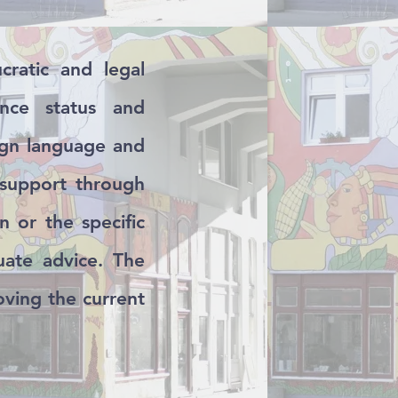
ratic and legal
ence status and
eign language and
 support through
n or the specific
uate advice. The
oving the current