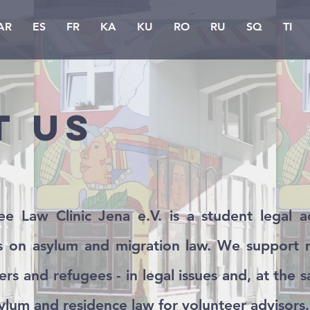
AR
ES
FR
KA
KU
RO
RU
SQ
TI
t us
e Law Clinic Jena e.V. is a student legal ad
is on asylum and migration law. We support m
ers and refugees - in legal issues and, at the 
ylum and residence law for volunteer advisors.