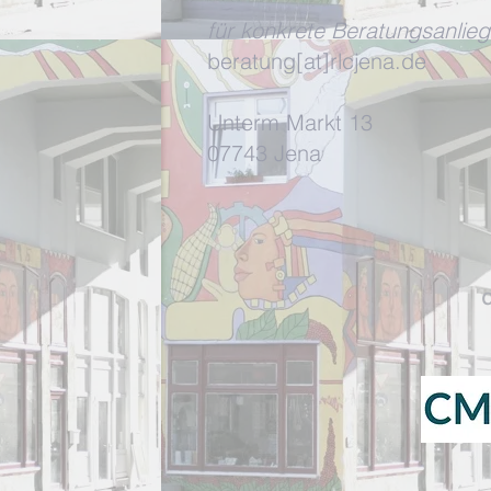
für konkrete Beratungsanlieg
beratung[at]rlcjena.de
Unterm Markt 13
07743 Jena
d