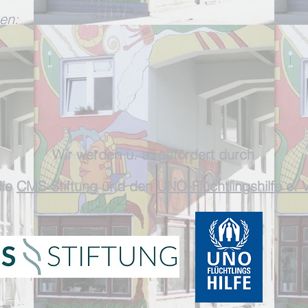
en:
W
ir werden
u. a. gefördert durch
ie
CMS-Stiftun
g und
den
UNO-Flüchtlingshilfe e. V